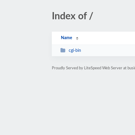
Index of /
Name
cgi-bin
Proudly Served by LiteSpeed Web Server at bu