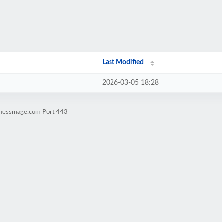
Last Modified
2026-03-05 18:28
sinessmage.com Port 443