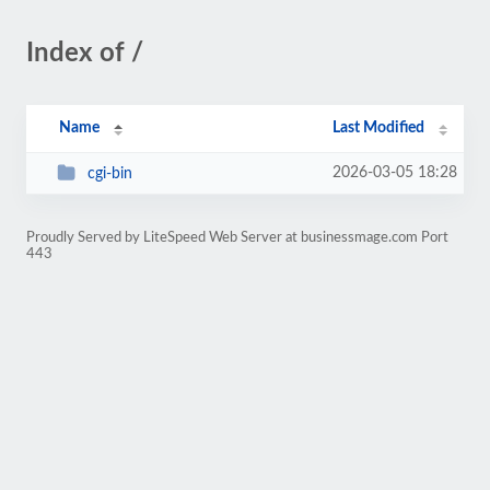
Index of /
Name
Last Modified
2026-03-05 18:28
cgi-bin
Proudly Served by LiteSpeed Web Server at businessmage.com Port
443