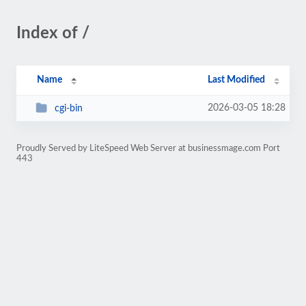
Index of /
Name
Last Modified
2026-03-05 18:28
cgi-bin
Proudly Served by LiteSpeed Web Server at businessmage.com Port
443