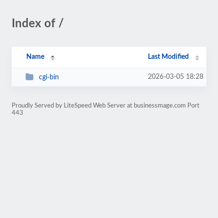
Index of /
Name
Last Modified
2026-03-05 18:28
cgi-bin
Proudly Served by LiteSpeed Web Server at businessmage.com Port
443