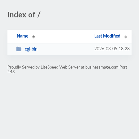
Index of /
Name
Last Modified
2026-03-05 18:28
cgi-bin
Proudly Served by LiteSpeed Web Server at businessmage.com Port
443